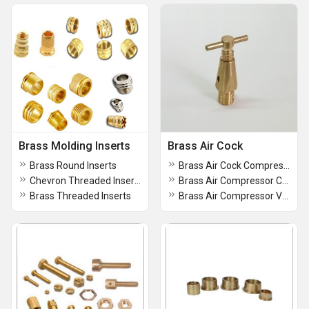
Brass Molding Inserts
Brass Air Cock
Brass Round Inserts
Brass Air Cock Compressor Relief Valve
Chevron Threaded Inserts
Brass Air Compressor Cock
Brass Threaded Inserts
Brass Air Compressor Valve