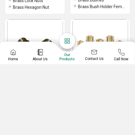
Brass Bushes
Brass Lock Nuts
Brass Bush Holder Female
Brass Hexagon Nut
Our
Contact Us
Home
About Us
Call Now
Products
Brass Drain Plug
Brass Drop Anchors
Brass Drain Stop Plug
High Quality Brass Concrete Anchor
Round Brass Drain Plug
Brass Anchors
Brass Drain Plug