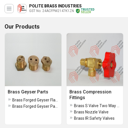
POLITE BRASS INDUSTRIES
TRUSTED
GST No. 24ACFPM2147K1ZN
SELLER
Our Products
Brass Geyser Parts
Brass Compression
Fittings
Brass Forged Geyser Flange
Brass S Valve Two Way Valve
Brass Forged Geyser Parts
Brass Nozzle Valve
Brass IR Safety Valves