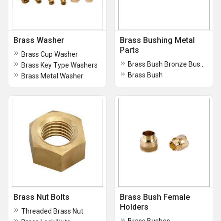
Brass Washer
Brass Bushing Metal
Parts
Brass Cup Washer
Brass Bush Bronze Bushing
Brass Key Type Washers
Brass Bush
Brass Metal Washer
Brass Nut Bolts
Brass Bush Female
Holders
Threaded Brass Nut