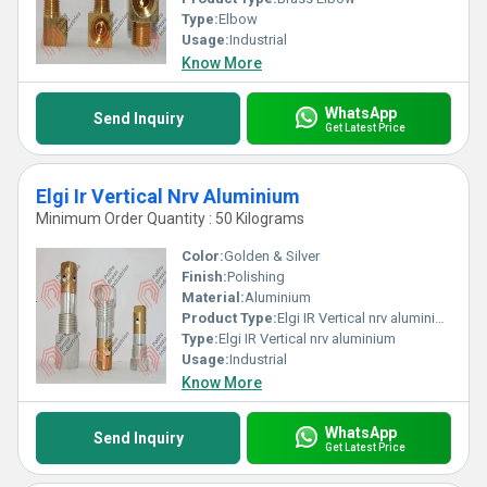
Type:
Elbow
Usage:
Industrial
Know More
WhatsApp
Send Inquiry
Get Latest Price
Elgi Ir Vertical Nrv Aluminium
Minimum Order Quantity : 50 Kilograms
Color:
Golden & Silver
Finish:
Polishing
Material:
Aluminium
Product Type:
Elgi IR Vertical nrv aluminium
Type:
Elgi IR Vertical nrv aluminium
Usage:
Industrial
Know More
WhatsApp
Send Inquiry
Get Latest Price