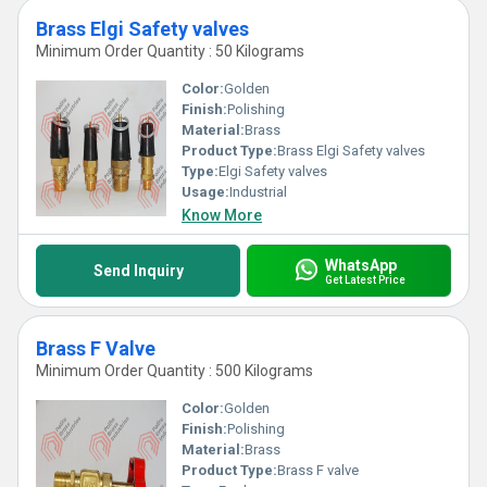
Brass Elgi Safety valves
Minimum Order Quantity : 50 Kilograms
Color:
Golden
Finish:
Polishing
Material:
Brass
Product Type:
Brass Elgi Safety valves
Type:
Elgi Safety valves
Usage:
Industrial
Know More
WhatsApp
Send Inquiry
Get Latest Price
Brass F Valve
Minimum Order Quantity : 500 Kilograms
Color:
Golden
Finish:
Polishing
Material:
Brass
Product Type:
Brass F valve