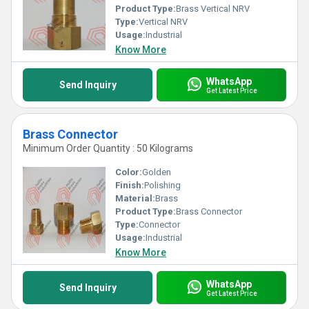
Product Type:
Brass Vertical NRV
Type:
Vertical NRV
Usage:
Industrial
Know More
WhatsApp
Send Inquiry
Get Latest Price
Brass Connector
Minimum Order Quantity : 50 Kilograms
Color:
Golden
Finish:
Polishing
Material:
Brass
Product Type:
Brass Connector
Type:
Connector
Usage:
Industrial
Know More
WhatsApp
Send Inquiry
Get Latest Price