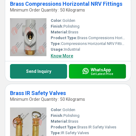
Brass Compressions Horizontal NRV Fittings
Minimum Order Quantity : 50 Kilograms
Color:
Golden
Finish:
Polishing
Material:
Brass
Product Type:
Brass Compressions Horizontal NRV Fittings
Type:
Compressions Horizontal NRV Fittings
Usage:
Industrial
Know More
WhatsApp
Send Inquiry
Get Latest Price
Brass IR Safety Valves
Minimum Order Quantity : 50 Kilograms
Color:
Golden
Finish:
Polishing
Material:
Brass
Product Type:
Brass IR Safety Valves
Type:
IR Safety Valves