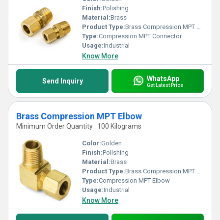
Finish:
Polishing
Material:
Brass
Product Type:
Brass Compression MPT Connector
Type:
Compression MPT Connector
Usage:
Industrial
Know More
WhatsApp
Send Inquiry
Get Latest Price
Brass Compression MPT Elbow
Minimum Order Quantity : 100 Kilograms
Color:
Golden
Finish:
Polishing
Material:
Brass
Product Type:
Brass Compression MPT Elbow
Type:
Compression MPT Elbow
Usage:
Industrial
Know More