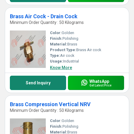
Brass Air Cock - Drain Cock
Minimum Order Quantity : 50 Kilograms
Color:
Golden
Finish:
Polishing
Material:
Brass
Product Type:
Brass Air cock
Type:
Air cock
Usage:
Industrial
Know More
WhatsApp
Send Inquiry
Get Latest Price
Brass Compression Vertical NRV
Minimum Order Quantity : 50 Kilograms
Color:
Golden
Finish:
Polishing
Material:
Brass