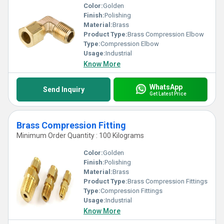
Color:
Golden
Finish:
Polishing
Material:
Brass
Product Type:
Brass Compression Elbow
Type:
Compression Elbow
Usage:
Industrial
Know More
WhatsApp
Send Inquiry
Get Latest Price
Brass Compression Fitting
Minimum Order Quantity : 100 Kilograms
Color:
Golden
Finish:
Polishing
Material:
Brass
Product Type:
Brass Compression Fittings
Type:
Compression Fittings
Usage:
Industrial
Know More