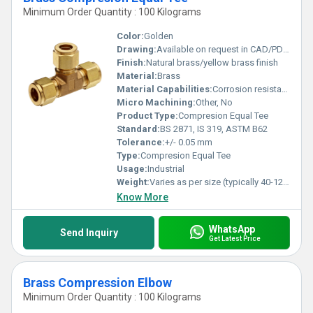
Minimum Order Quantity : 100 Kilograms
Color:
Golden
Drawing:
Available on request in CAD/PDF format
Finish:
Natural brass/yellow brass finish
Material:
Brass
Material Capabilities:
Corrosion resistant, High pressure tolerance
Micro Machining:
Other, No
Product Type:
Compresion Equal Tee
Standard:
BS 2871, IS 319, ASTM B62
Tolerance:
+/- 0.05 mm
Type:
Compresion Equal Tee
Usage:
Industrial
Weight:
Varies as per size (typically 40-120 g)
Know More
WhatsApp
Send Inquiry
Get Latest Price
Brass Compression Elbow
Minimum Order Quantity : 100 Kilograms