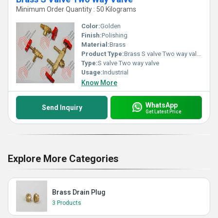
Minimum Order Quantity : 50 Kilograms
Color:
Golden
Finish:
Polishing
Material:
Brass
Product Type:
Brass S valve Two way valve
Type:
S valve Two way valve
Usage:
Industrial
Know More
WhatsApp
Send Inquiry
Get Latest Price
Explore More Categories
Brass Drain Plug
3 Products