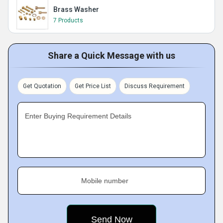
Brass Washer
7 Products
Share a Quick Message with us
Get Quotation
Get Price List
Discuss Requirement
Enter Buying Requirement Details
Mobile number