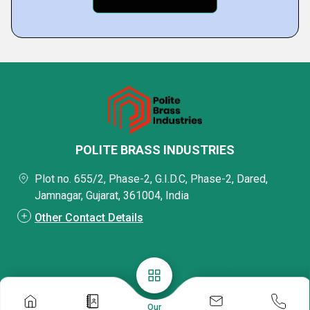
POLITE BRASS INDUSTRIES
Plot no. 655/2, Phase-2, G.I.D.C, Phase-2, Dared,
Jamnagar, Gujarat, 361004, India
Other Contact Details
Our