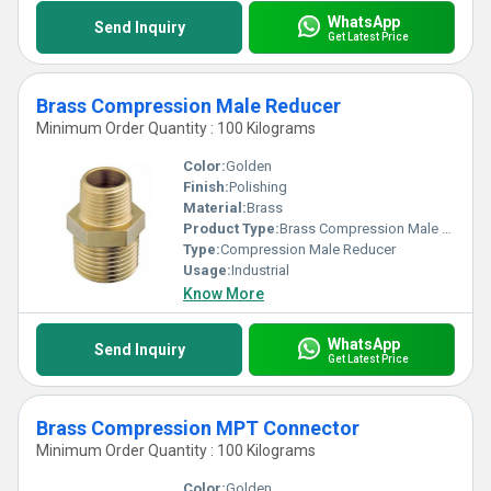
WhatsApp
Send Inquiry
Get Latest Price
Brass Compression Male Reducer
Minimum Order Quantity : 100 Kilograms
Color:
Golden
Finish:
Polishing
Material:
Brass
Product Type:
Brass Compression Male Reducer
Type:
Compression Male Reducer
Usage:
Industrial
Know More
WhatsApp
Send Inquiry
Get Latest Price
Brass Compression MPT Connector
Minimum Order Quantity : 100 Kilograms
Color:
Golden