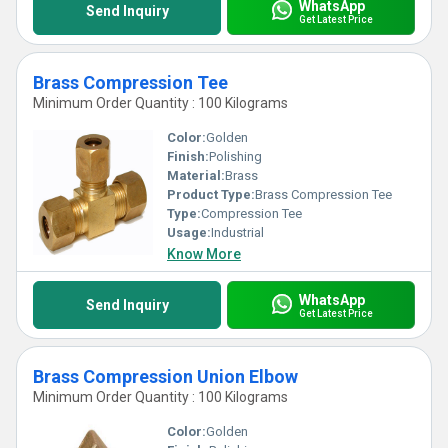
WhatsApp
Send Inquiry
Get Latest Price
Brass Compression Tee
Minimum Order Quantity : 100 Kilograms
Color:
Golden
Finish:
Polishing
Material:
Brass
Product Type:
Brass Compression Tee
Type:
Compression Tee
Usage:
Industrial
Know More
WhatsApp
Send Inquiry
Get Latest Price
Brass Compression Union Elbow
Minimum Order Quantity : 100 Kilograms
Color:
Golden