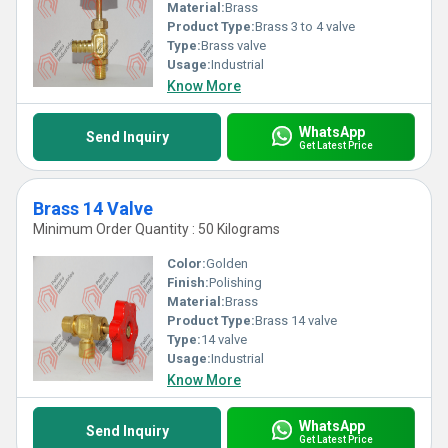
Material:
Brass
Product Type:
Brass 3 to 4 valve
Type:
Brass valve
Usage:
Industrial
Know More
WhatsApp
Send Inquiry
Get Latest Price
Brass 14 Valve
Minimum Order Quantity : 50 Kilograms
Color:
Golden
Finish:
Polishing
Material:
Brass
Product Type:
Brass 14 valve
Type:
14 valve
Usage:
Industrial
Know More
WhatsApp
Send Inquiry
Get Latest Price