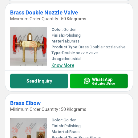
Brass Double Nozzle Valve
Minimum Order Quantity : 50 Kilograms
Color:
Golden
Finish:
Polishing
Material:
Brass
Product Type:
Brass Double nozzle valve
Type:
Double nozzle valve
Usage:
Industrial
Know More
WhatsApp
Send Inquiry
Get Latest Price
Brass Elbow
Minimum Order Quantity : 50 Kilograms
Color:
Golden
Finish:
Polishing
Material:
Brass
Product Type:
Brass Elbow