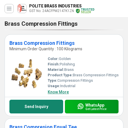
POLITE BRASS INDUSTRIES
TRUSTED
GST No. 24ACFPM2147K1ZN
SELLER
Brass Compression Fittings
Brass Compression Fittings
Minimum Order Quantity : 100 Kilograms
Color:
Golden
Finish:
Polishing
Material:
Brass
Product Type:
Brass Compression Fittings
Type:
Compression Fittings
Usage:
Industrial
Know More
WhatsApp
Send Inquiry
Get Latest Price
Brass Compresion Equal Tee