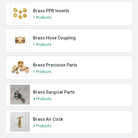
Brass PPR Inserts
1 Products
Brass Hose Coupling
1 Products
Brass Precision Parts
1 Products
Brass Surgical Parts
4 Products
Brass Air Cock
3 Products