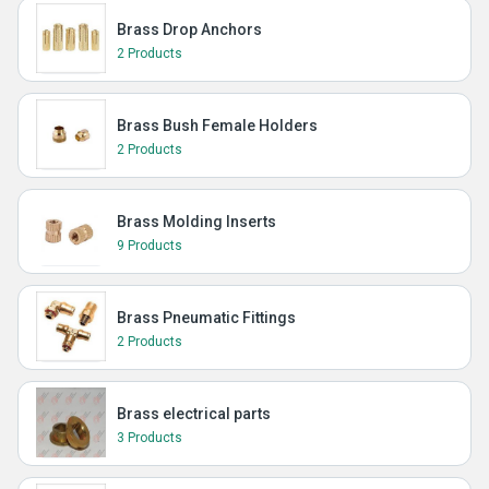
Brass Drop Anchors
2 Products
Brass Bush Female Holders
2 Products
Brass Molding Inserts
9 Products
Brass Pneumatic Fittings
2 Products
Brass electrical parts
3 Products