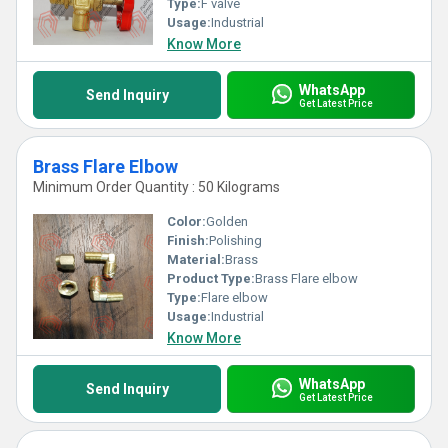
Type:
F valve
Usage:
Industrial
Know More
WhatsApp
Send Inquiry
Get Latest Price
Brass Flare Elbow
Minimum Order Quantity : 50 Kilograms
Color:
Golden
Finish:
Polishing
Material:
Brass
Product Type:
Brass Flare elbow
Type:
Flare elbow
Usage:
Industrial
Know More
WhatsApp
Send Inquiry
Get Latest Price