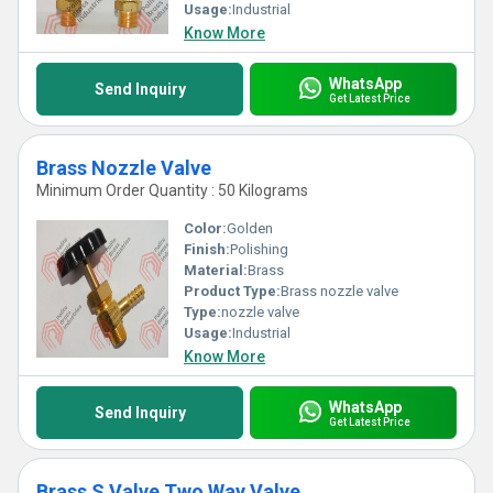
Usage:
Industrial
Know More
WhatsApp
Send Inquiry
Get Latest Price
Brass Nozzle Valve
Minimum Order Quantity : 50 Kilograms
Color:
Golden
Finish:
Polishing
Material:
Brass
Product Type:
Brass nozzle valve
Type:
nozzle valve
Usage:
Industrial
Know More
WhatsApp
Send Inquiry
Get Latest Price
Brass S Valve Two Way Valve