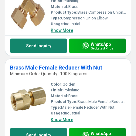
Finish:
Polishing
Material:
Brass
Product Type:
Brass Compression Union Elbow
Type:
Compression Union Elbow
Usage:
Industrial
Know More
WhatsApp
Send Inquiry
Get Latest Price
Brass Male Female Reducer With Nut
Minimum Order Quantity : 100 Kilograms
Color:
Golden
Finish:
Polishing
Material:
Brass
Product Type:
Brass Male Female Reducer With Nut
Type:
Male Female Reducer With Nut
Usage:
Industrial
Know More
WhatsApp
Send Inquiry