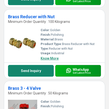
Get Latest Price
Brass Reducer with Nut
Minimum Order Quantity : 100 Kilograms
Color:
Golden
Finish:
Polishing
Material:
Brass
Product Type:
Brass Reducer with Nut
Type:
Reducer with Nut
Usage:
Industrial
Know More
WhatsApp
Send Inquiry
Get Latest Price
Brass 3 - 4 Valve
Minimum Order Quantity : 50 Kilograms
Color:
Golden
Finish:
Polishing